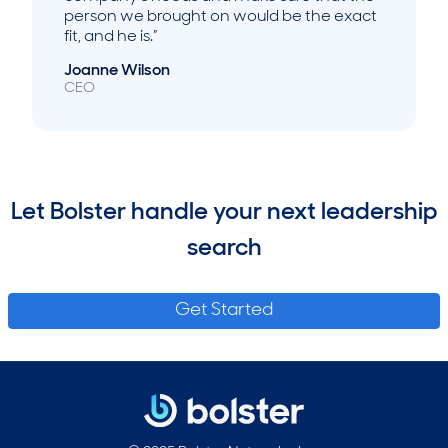
person we brought on would be the exact
fit, and he is.”
Joanne Wilson
CEO
Let Bolster handle your next leadership
search
Get Started