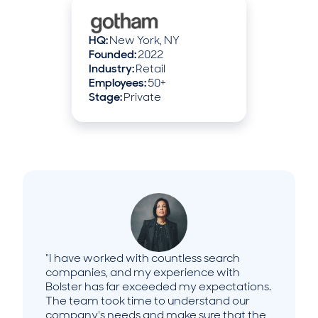
HQ:
New York, NY
Founded:
2022
Industry:
Retail
Employees:
50+
Stage:
Private
“I have worked with countless search
companies, and my experience with
Bolster has far exceeded my expectations.
The team took time to understand our
company's needs and make sure that the