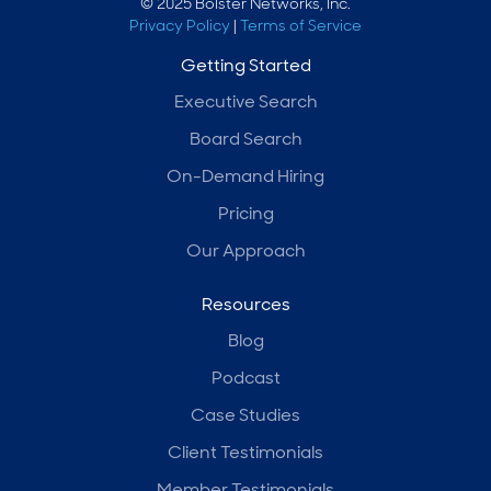
© 2025 Bolster Networks, Inc.
Privacy Policy
|
Terms of Service
Getting Started
Executive Search
Board Search
On-Demand Hiring
Pricing
Our Approach
Resources
Blog
Podcast
Case Studies
Client Testimonials