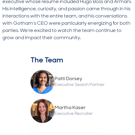
executive whose resume included Hugo Boss and Armani.
His intelligence, curiosity, and passion came through in his
interactions with the entire team, and his conversations
with Gotham’s CEO were particularly energizing for both
parties. We’re excited to watch the team continue to
grow and impact their community.
The Team
Patti Dorsey
Executive Search Partner
Martha Kaser
Executive Recruiter