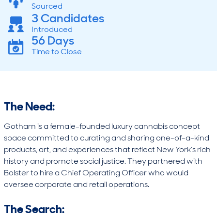
Sourced
3 Candidates
Introduced
56 Days
Time to Close
The Need:
Gotham is a female-founded luxury cannabis concept
space committed to curating and sharing one-of-a-kind
products, art, and experiences that reflect New York’s rich
history and promote social justice. They partnered with
Bolster to hire a Chief Operating Officer who would
oversee corporate and retail operations.
The Search: