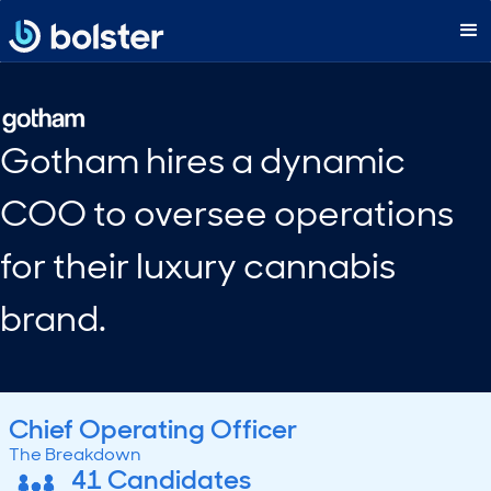
Gotham hires a dynamic
COO to oversee operations
for their luxury cannabis
brand.
Chief Operating Officer
The Breakdown
41 Candidates