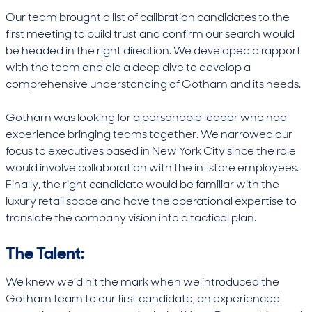
Our team brought a list of calibration candidates to the
first meeting to build trust and confirm our search would
be headed in the right direction. We developed a rapport
with the team and did a deep dive to develop a
comprehensive understanding of Gotham and its needs.
Gotham was looking for a personable leader who had
experience bringing teams together. We narrowed our
focus to executives based in New York City since the role
would involve collaboration with the in-store employees.
Finally, the right candidate would be familiar with the
luxury retail space and have the operational expertise to
translate the company vision into a tactical plan.
The Talent:
We knew we’d hit the mark when we introduced the
Gotham team to our first candidate, an experienced