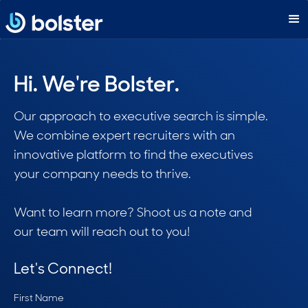
Hi. We're Bolster.
Our approach to executive search is simple.
We combine expert recruiters with an
innovative platform to find the executives
your company needs to thrive.
Want to learn more? Shoot us a note and
our team will reach out to you!
Let's Connect!
First Name