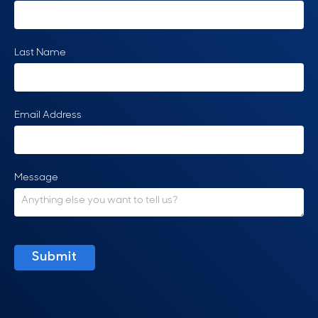
Last Name
Email Address
Message