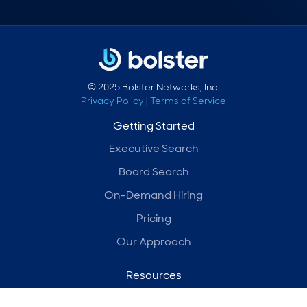
© 2025 Bolster Networks, Inc.
Privacy Policy
|
Terms of Service
Getting Started
Executive Search
Board Search
On-Demand Hiring
Pricing
Our Approach
Resources
Blog