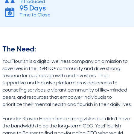
Introduced
95 Days
Time to Close
The Need:
You:Flourish is a digital wellness company on a mission to
save lives in the LGBTQ+ community and drive strong
revenue for business growth and investors. Their
supportive and inclusive platform provides access to
counseling services, a vibrant community of like-minded
peers, and resources that empower individuals to
prioritize their mental health and flourish in their daily lives.
Founder Steven Haden has a strong vision but didn’t have
the bandwidth to be the long-term CEO. You:Flourish
came to Bolster to find a co-founding CEO who would