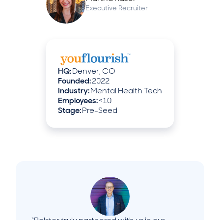
Executive Recruiter
HQ:
Denver, CO
Founded:
2022
Industry:
Mental Health Tech
Employees:
<10
Stage:
Pre-Seed