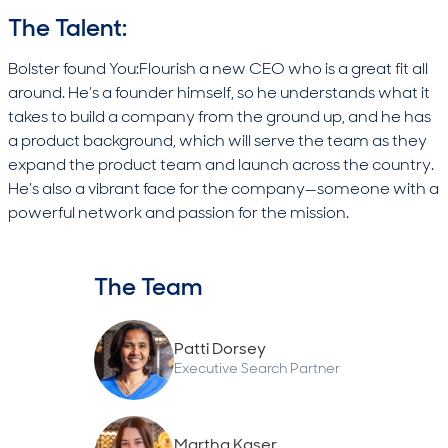
The Talent:
Bolster found You:Flourish a new CEO who is a great fit all
around. He’s a founder himself, so he understands what it
takes to build a company from the ground up, and he has
a product background, which will serve the team as they
expand the product team and launch across the country.
He’s also a vibrant face for the company—someone with a
powerful network and passion for the mission.
The Team
Patti Dorsey
Executive Search Partner
Martha Kaser