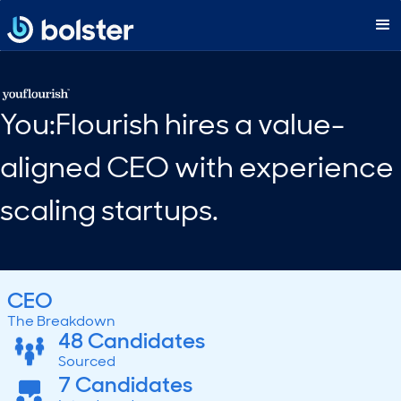
You:Flourish hires a value-
aligned CEO with experience
scaling startups.
CEO
The Breakdown
48 Candidates
Sourced
7 Candidates