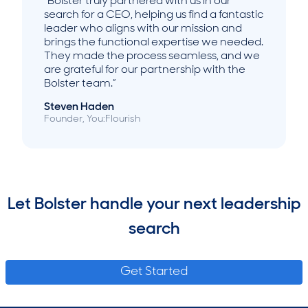
“Bolster truly partnered with us in our
search for a CEO, helping us find a fantastic
leader who aligns with our mission and
brings the functional expertise we needed.
They made the process seamless, and we
are grateful for our partnership with the
Bolster team.”
Steven Haden
Founder, You:Flourish
Let Bolster handle your next leadership
search
Get Started