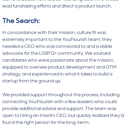
lead fundraising efforts and direct a product launch.
The Search:
In concordance with their mission, culture fit was
extremely important to the You:Flourish team; they
needed a CEO who was connected to and a visible
advocate for the LGBTQ+ community. We sourced
candidates who were passionate about the mission,
equipped to oversee product development and GTM
strategy, and experienced in what it takes to build a
startup from the ground up.
We provided support throughout the process, including
connecting You:Flourish with a few leaders who could
provide additional advice and support. The team was
open to hiring an interim CEO, but quickly realized they’d
found the right person for the long-term.