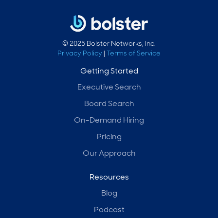
© 2025 Bolster Networks, Inc.
Privacy Policy
|
Terms of Service
Getting Started
Executive Search
Board Search
On-Demand Hiring
Pricing
Our Approach
Resources
Blog
Podcast