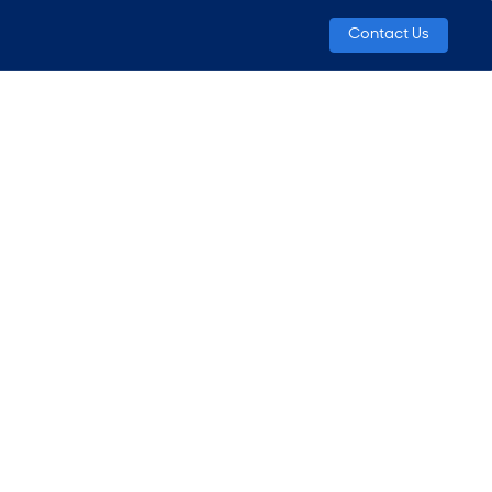
Contact Us