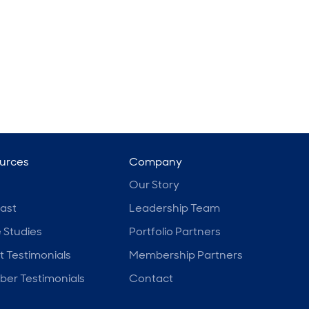
urces
Company
Our Story
ast
Leadership Team
 Studies
Portfolio Partners
t Testimonials
Membership Partners
er Testimonials
Contact