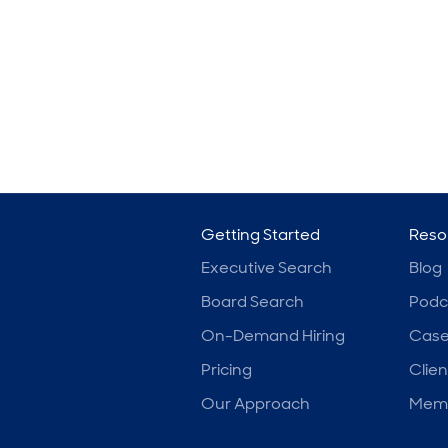
Getting Started
Reso
Executive Search
Blog
Board Search
Podc
On-Demand Hiring
Case
Pricing
Clien
Our Approach
Memb