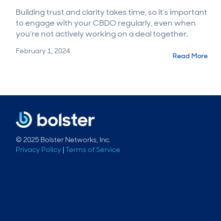
Building trust and clarity takes time, so it’s important
to engage with your CBDO regularly, even when
you’re not actively working on a deal together.
February 1, 2024
Read More
© 2025 Bolster Networks, Inc.
Privacy Policy
|
Terms of Service