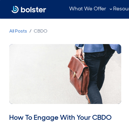
What We Offer
Resou
All Posts
/
CBDO
How To Engage With Your CBDO