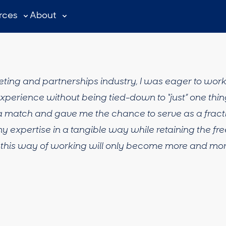
rces
About
keting and partnerships industry, I was eager to wor
perience without being tied-down to “just” one thing
d a match and gave me the chance to serve as a fract
y expertise in a tangible way while retaining the f
ve this way of working will only become more and more