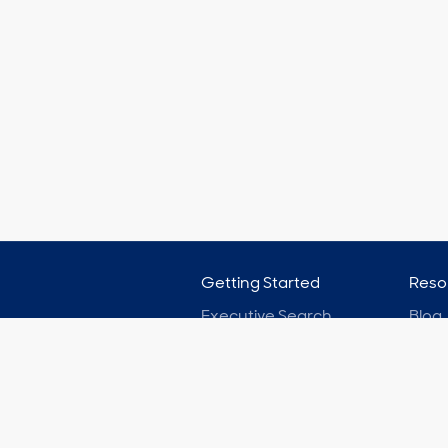
Getting Started
Reso
Executive Search
Blog
Board Search
Podc
On-Demand Hiring
Case
Pricing
Clien