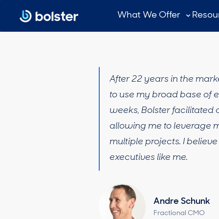
What We Offer
Resou
After 22 years in the mar
to use my broad base of ex
weeks, Bolster facilitate
allowing me to leverage m
multiple projects. I belie
executives like me.
Andre Schunk
Fractional CMO