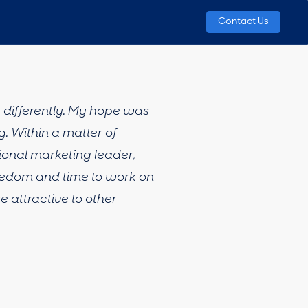
Contact Us
k differently. My hope was
. Within a matter of
ional marketing leader,
reedom and time to work on
 attractive to other