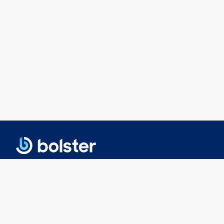
© 2025 Bolster Networks, Inc.
Privacy Policy
|
Terms of Service