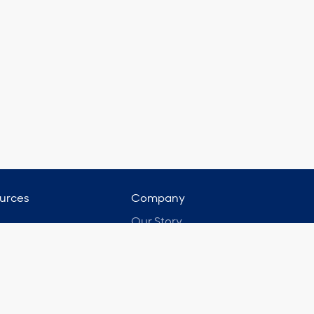
urces
Company
Our Story
ast
Leadership Team
 Studies
Portfolio Partners
t Testimonials
Membership Partners