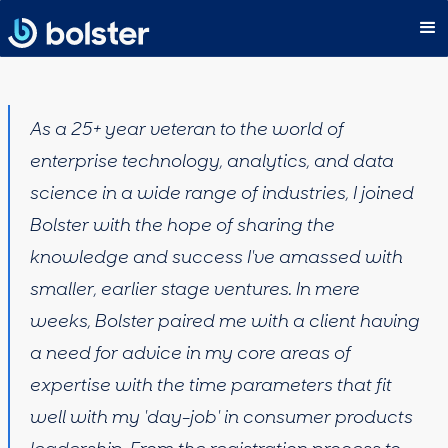
As a 25+ year veteran to the world of
enterprise technology, analytics, and data
science in a wide range of industries, I joined
Bolster with the hope of sharing the
knowledge and success I've amassed with
smaller, earlier stage ventures. In mere
weeks, Bolster paired me with a client having
a need for advice in my core areas of
expertise with the time parameters that fit
well with my 'day-job' in consumer products