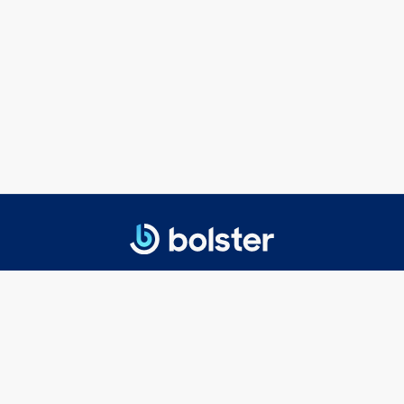
© 2025 Bolster Networks, Inc.
Privacy Policy
|
Terms of Service
Getting Started
Executive Search
Board Search