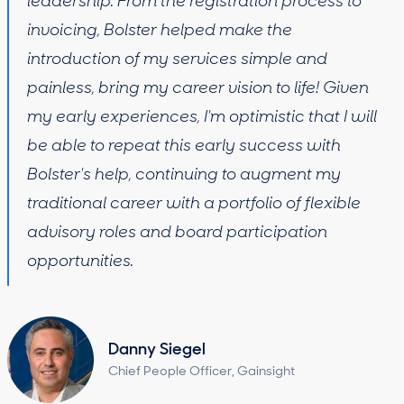
leadership. From the registration process to
invoicing, Bolster helped make the
introduction of my services simple and
painless, bring my career vision to life! Given
my early experiences, I'm optimistic that I will
be able to repeat this early success with
Bolster's help, continuing to augment my
traditional career with a portfolio of flexible
advisory roles and board participation
opportunities.
Danny Siegel
Chief People Officer, Gainsight