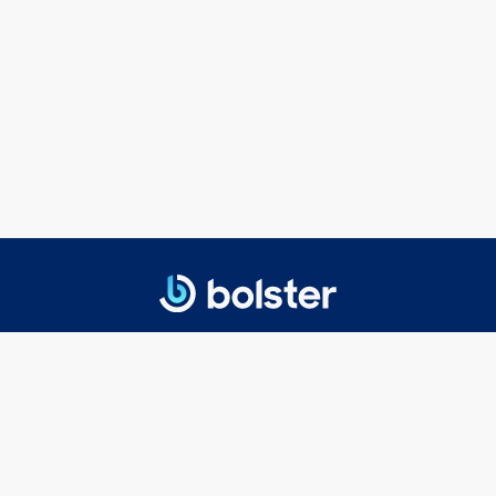
© 2025 Bolster Networks, Inc.
Privacy Policy
|
Terms of Service
Getting Started
Executive Search
Board Search