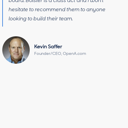
board. Bolster is a class act and I won’t
hesitate to recommend them to anyone
looking to build their team.
Kevin Saffer
Founder/CEO, OpenA.com