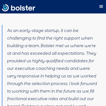
As an early-stage startup, it can be
challenging to find the right support when
building a team. Bolster met us where we’re
at and has exceeded all expectations. They
provided us highly qualified candidates for
our executive coaching needs and were
very responsive in helping us as we worked
through the selection process. I look forward
to working with them in the future as we fill
fractional executive roles and build out our