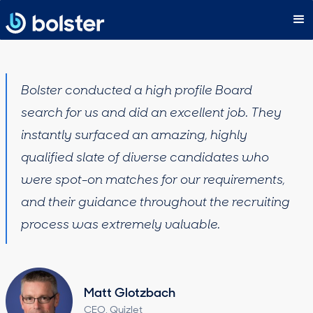
Bolster conducted a high profile Board
search for us and did an excellent job. They
instantly surfaced an amazing, highly
qualified slate of diverse candidates who
were spot-on matches for our requirements,
and their guidance throughout the recruiting
process was extremely valuable.
Matt Glotzbach
CEO, Quizlet