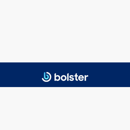
© 2025 Bolster Networks, Inc.
Privacy Policy
|
Terms of Service
Getting Started
Executive Search
Board Search