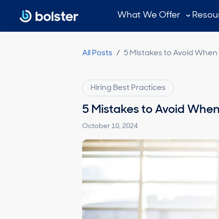
Subscribe
What We Offer
Resou
All Posts
/
5 Mistakes to Avoid When 
Hiring Best Practices
5 Mistakes to Avoid When
October 10, 2024