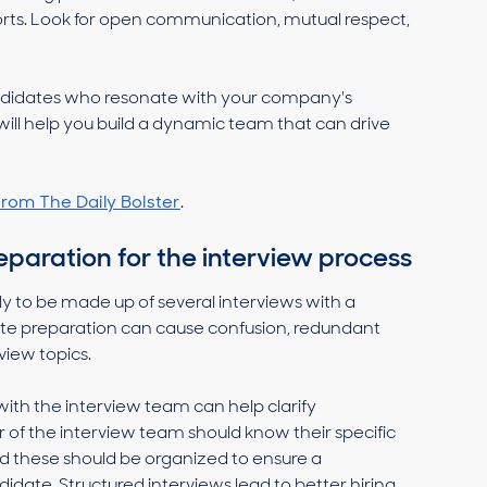
eports. Look for open communication, mutual respect,
andidates who resonate with your company's
will help you build a dynamic team that can drive
rom The Daily Bolster
.
paration for the interview process
ely to be made up of several interviews with a
ate preparation can cause confusion, redundant
view topics.
with the interview team can help clarify
of the interview team should know their specific
and these should be organized to ensure a
date. Structured interviews lead to better hiring