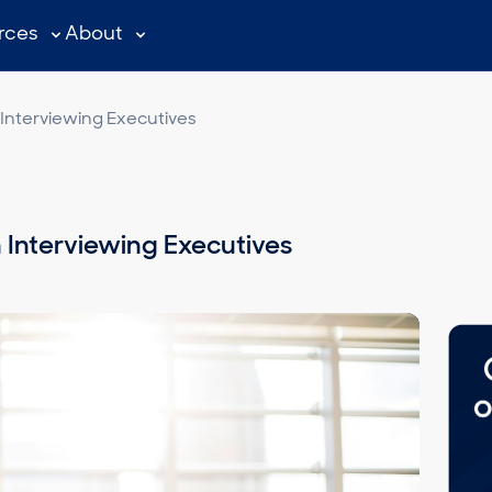
rces
About
Interviewing Executives
 Interviewing Executives