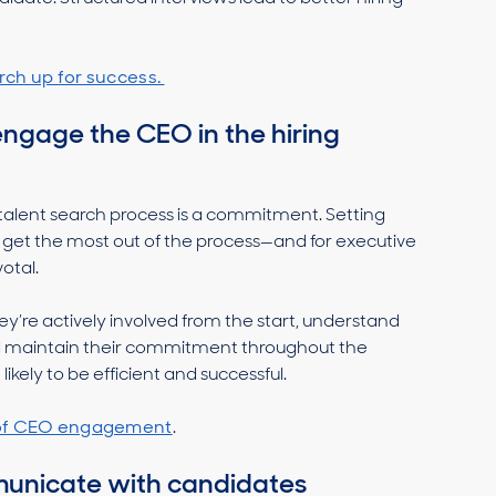
rch up for success.
engage the CEO in the hiring
 talent search process is a commitment. Setting
u get the most out of the process—and for executive
votal.
y’re actively involved from the start, understand
and maintain their commitment throughout the
likely to be efficient and successful.
 of CEO engagement
.
mmunicate with candidates