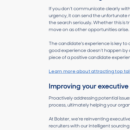
If you don’t communicate clearly with
urgency, it can send the unfortunate 
the search seriously. Whether this is t
move on as other opportunities arise.
The candidate's experience is key to c
good experience doesn’t happen by a
piece of a positive candidate experie
Learn more about attracting top tal
Improving your executive
Proactively addressing potential issues
process, ultimately helping your orga
At Bolster, we’re reinventing execut
recruiters with our intelligent sourcin