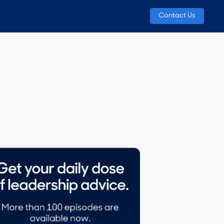
Contact Us