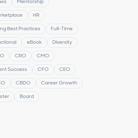
ws
Mentorship
rketplace
HR
ing Best Practices
Full-Time
ctional
eBook
Diversity
XO
CRO
CMO
ient Success
CFO
CEO
CO
CBDO
Career Growth
ster
Board