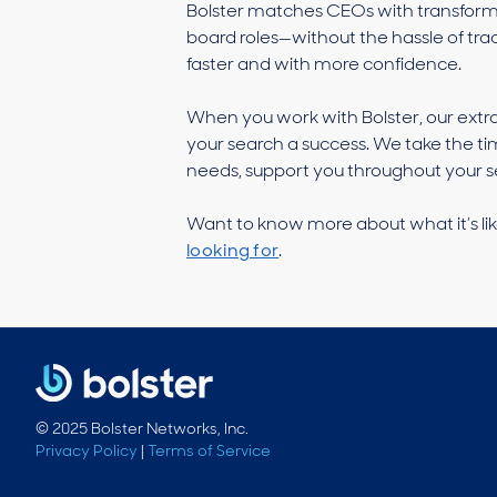
Bolster matches CEOs with transformat
board roles—without the hassle of trad
faster and with more confidence.
When you work with Bolster, our extr
your search a success. We take the ti
needs, support you throughout your se
Want to know more about what it’s lik
looking for
.
© 2025 Bolster Networks, Inc.
Privacy Policy
|
Terms of Service