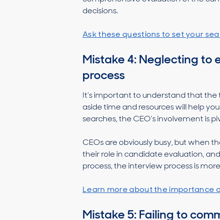
decisions.
Ask these questions to set your sea
Mistake 4: Neglecting to 
process
It’s important to understand that the
aside time and resources will help yo
searches, the CEO’s involvement is pi
CEOs are obviously busy, but when the
their role in candidate evaluation, 
process, the interview process is more 
Learn more about the importance
Mistake 5: Failing to co