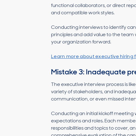
functional collaborators, or direct r
and compatible work styles.
Conducting interviews to identify c
principles and add value to the team 
your organization forward.
Learn more about executive hiring f
Mistake 3: Inadequate pre
The executive interview process is lik
variety of stakeholders, and inadequ
communication, or even missed inter
Conducting an initial kickoff meeting 
expectations and roles. Each member 
responsibilities and topics to cover, 
comprehensive evaluation of the candi