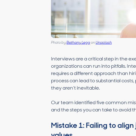
Photo by
Bethany Legg
on
Unsplash
Interviews are a critical step in the 
organizations can run into pitfalls. In
requires a different approach than hir
process can lead to substantial costs,
they aren’t inevitable.
Our team identified five common mist
and the steps you can take to avoid 
Mistake 1: Failing to ali
values