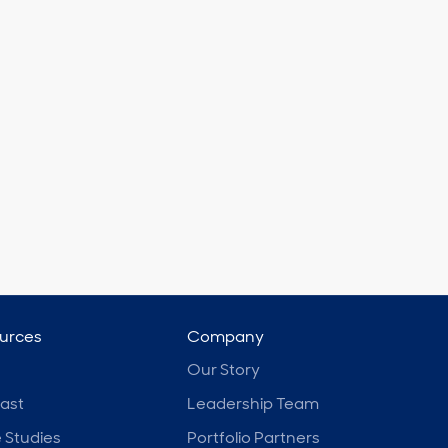
urces
Company
Our Story
ast
Leadership Team
 Studies
Portfolio Partners