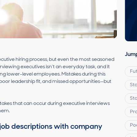
Jump
executive hiring process, but even the most seasoned
terviewing executives isn’t an everyday task, and it
Fu
ing lower-level employees. Mistakes during this
 poor leadership fit, and missed opportunities—but
St
St
akes that can occur during executive interviews
them.
Pr
Po
gn job descriptions with company