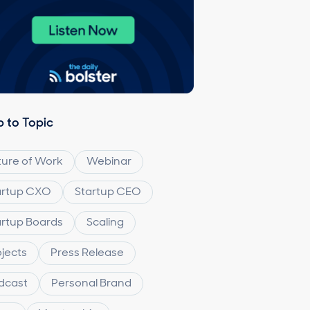
 to Topic
ture of Work
Webinar
artup CXO
Startup CEO
artup Boards
Scaling
ojects
Press Release
dcast
Personal Brand