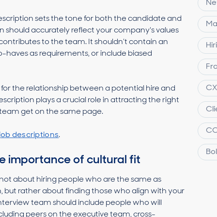
Ne
escription sets the tone for both the candidate and
Ma
on should accurately reflect your company's values
contributes to the team. It shouldn’t contain an
Hir
-to-haves as requirements, or include biased
Fra
C
t for the relationship between a potential hire and
cription plays a crucial role in attracting the right
Cl
ng team get on the same page.
C
job descriptions
.
Bol
 importance of cultural fit
t’s not about hiring people who are the same as
, but rather about finding those who align with your
terview team should include people who will
ncluding peers on the executive team, cross-