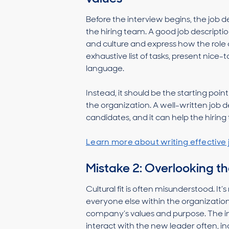
Before the interview begins, the job d
the hiring team. A good job descripti
and culture and express how the role 
exhaustive list of tasks, present nice
language.
Instead, it should be the starting poin
the organization. A well-written job des
candidates, and it can help the hiri
Learn more about writing effective 
Mistake 2: Overlooking the
Cultural fit is often misunderstood. I
everyone else within the organization
company’s values and purpose. The in
interact with the new leader often, i