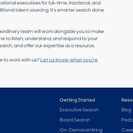
ional executives for full-time, fractional, and
itional talent sourcing. It’s smarter search done
aordinary team will work alongside you to make
me to listen, understand, and respond to your
arch, and offer our expertise as a resource.
e to work with us?
Let us know what you’re
Getting Started
Reso
Executive Search
Blog
Board Search
Podc
On-Demand Hiring
Case