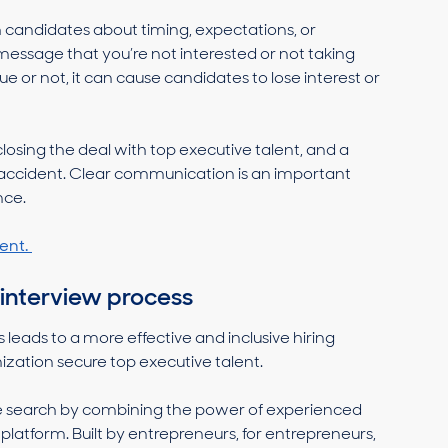
 candidates about timing, expectations, or
message that you’re not interested or not taking
rue or not, it can cause candidates to lose interest or
losing the deal with top executive talent, and a
ccident. Clear communication is an important
nce.
ent.
 interview process
 leads to a more effective and inclusive hiring
nization secure top executive talent.
ive search by combining the power of experienced
g platform. Built by entrepreneurs, for entrepreneurs,