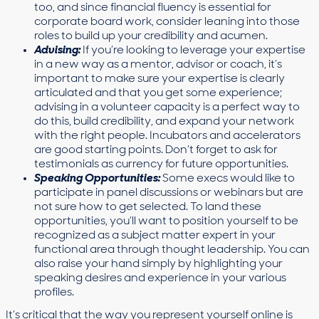
too, and since financial fluency is essential for
corporate board work, consider leaning into those
roles to build up your credibility and acumen.
Advising:
If you’re looking to leverage your expertise
in a new way as a mentor, advisor or coach, it’s
important to make sure your expertise is clearly
articulated and that you get some experience;
advising in a volunteer capacity is a perfect way to
do this, build credibility, and expand your network
with the right people. Incubators and accelerators
are good starting points. Don’t forget to ask for
testimonials as currency for future opportunities.
Speaking Opportunities:
Some execs would like to
participate in panel discussions or webinars but are
not sure how to get selected. To land these
opportunities, you’ll want to position yourself to be
recognized as a subject matter expert in your
functional area through thought leadership. You can
also raise your hand simply by highlighting your
speaking desires and experience in your various
profiles.
It’s critical that the way you represent yourself online is