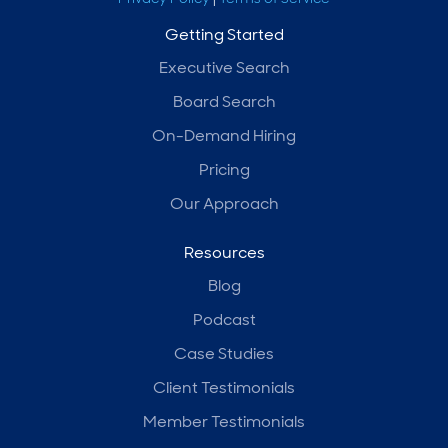
Getting Started
Executive Search
Board Search
On-Demand Hiring
Pricing
Our Approach
Resources
Blog
Podcast
Case Studies
Client Testimonials
Member Testimonials