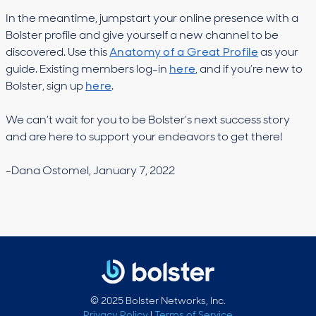
In the meantime, jumpstart your online presence with a
Bolster profile and give yourself a new channel to be
discovered. Use this
Anatomy of a Great Profile
as your
guide. Existing members log-in
here
, and if you’re new to
Bolster, sign up
here
.
We can’t wait for you to be Bolster’s next success story
and are here to support your endeavors to get there!
-Dana Ostomel, January 7, 2022
© 2025 Bolster Networks, Inc.
Privacy Policy
|
Terms of Service