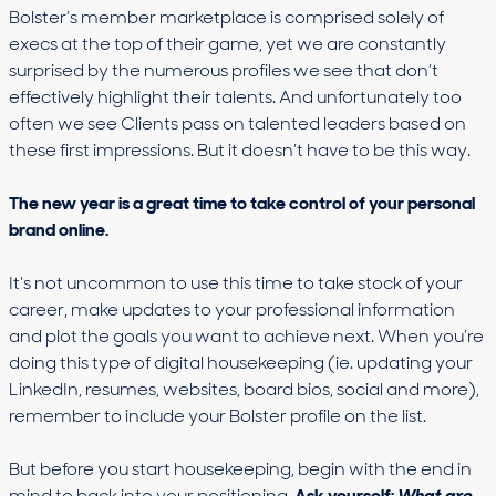
Bolster’s member marketplace is comprised solely of
execs at the top of their game, yet we are constantly
surprised by the numerous profiles we see that don’t
effectively highlight their talents. And unfortunately too
often we see Clients pass on talented leaders based on
these first impressions. But it doesn’t have to be this way.
The new year is a great time to take control of your personal
brand online.
It’s not uncommon to use this time to take stock of your
career, make updates to your professional information
and plot the goals you want to achieve next. When you’re
doing this type of digital housekeeping (ie. updating your
LinkedIn, resumes, websites, board bios, social and more),
remember to include your Bolster profile on the list.
But before you start housekeeping, begin with the end in