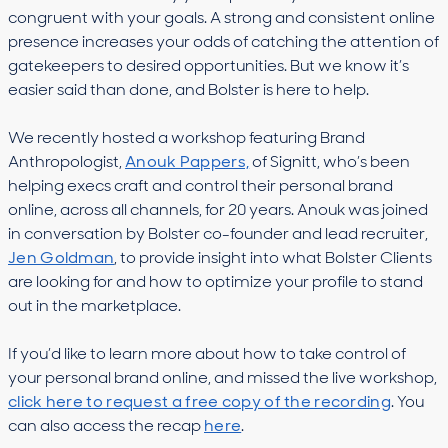
congruent with your goals. A strong and consistent online
presence increases your odds of catching the attention of
gatekeepers to desired opportunities. But we know it’s
easier said than done, and Bolster is here to help.
We recently hosted a workshop featuring Brand
Anthropologist,
Anouk Pappers,
of Signitt, who’s been
helping execs craft and control their personal brand
online, across all channels, for 20 years. Anouk was joined
in conversation by Bolster co-founder and lead recruiter,
Jen Goldman
, to provide insight into what Bolster Clients
are looking for and how to optimize your profile to stand
out in the marketplace.
If you’d like to learn more about how to take control of
your personal brand online, and missed the live workshop,
click here to request a free copy of the recording
. You
can also access the recap
here
.