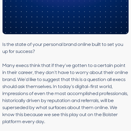
Is the state of your personal brand online built to set you
up for success?
Many execs think that if they’ve gotten to a certain point
in their career, they don’t have to worry about their online
brand. We’d like to suggest that this is a question all execs
should ask themselves. In today’s digital-first world,
impressions of even the most accomplished professionals,
historically driven by reputation and referrals, will be
superseded by what surfaces about them online. We
know this because we see this play out on the Bolster
platform every day.