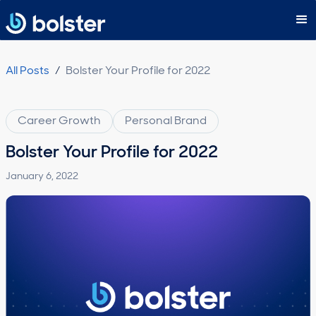
Subscribe
All Posts
/
Bolster Your Profile for 2022
Career Growth
Personal Brand
Bolster Your Profile for 2022
January 6, 2022