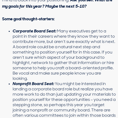
mind to back into your positioning.
Ask yourself:
What are
my goals for this year? Maybe the next 5-10?
Some goal thought-starters:
Corporate Board Seat:
Many executives get to a
point in their careers where they know they want to
contribute more, but aren’t sure exactly what is next.
A board role could be a natural next step and
something to position yourself for in this case. If you
aren’t sure which aspect of your background to
highlight, network to gather that information or hire
someone to help you craft a board-oriented profile.
Be vocal and make sure people know you are
looking.
Nonprofit Board Seat:
You might be interested in
landing a corporate board role but realize you have
more work to do than just updating your materials to
position yourself for these opportunities – you need a
stepping stone, so perhaps this year you target
joining a nonprofit or community board. There are
often various committees to join within those boards