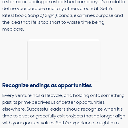
a startup or leading an established company, it’s crucial to
define your purpose and rally others around it. Seth’s
latest book,
Song of Significance
, examines purpose and
the idea that life is too short to waste time being
mediocre.
Recognize endings as opportunities
Every venture has a lifecycle, and holding onto something
past its prime deprives us of better opportunities
elsewhere. Successful leaders should recognize when it's
time to pivot or gracefully exit projects that no longer align
with your goals or values. Seth's experience taught him