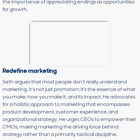
the importance of appreciating endings as opportunities
for growth.
Redefine marketing
Seth argues that most people don’t really understand
marketing. It’s not just promotion; it's the essence of what
you make, how you make it, and its impact. He advocates
for a holistic approach to marketing that encompasses
product development, customer experience, and
organizational strategy. He urges CEOs to empower their
CMOs, making marketing the driving force behind
strategy rather than a primarily tactical discipline.