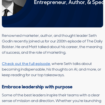
Renowned marketer, author, and thought leader Seth
Godin recently joined us for our 200th episode of The Daily
Bolster. He and Matt talked about his career, the meaning
of success, and the role of marketing.
Check out the full episode
, where Seth talks about
becoming indispensable, his thoughts on AI, and more, or
keep reading for our top takeaways.
Embrace leadership with purpose
Some of the best leaders inspire their teams with a clear
sense of mission and direction. Whether you’re launching