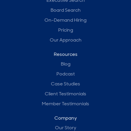
Executive Search
Board Search
On-Demand Hiring
Pricing
Our Approach
Resources
Blog
Podcast
Case Studies
Client Testimonials
Member Testimonials
Company
Our Story