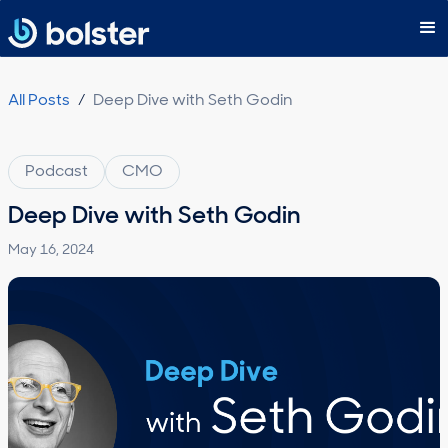
Subscribe
All Posts
/
Deep Dive with Seth Godin
Podcast
CMO
Deep Dive with Seth Godin
May 16, 2024