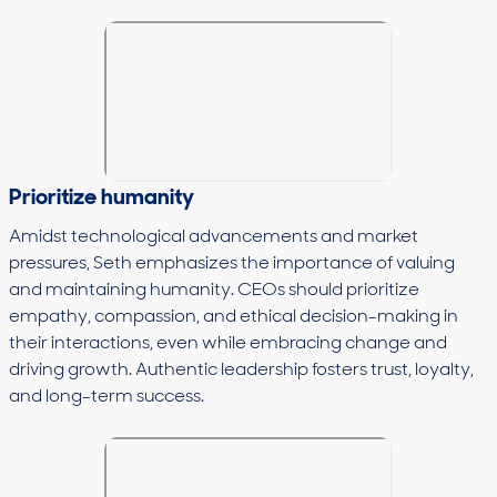
Prioritize humanity
Amidst technological advancements and market
pressures, Seth emphasizes the importance of valuing
and maintaining humanity. CEOs should prioritize
empathy, compassion, and ethical decision-making in
their interactions, even while embracing change and
driving growth. Authentic leadership fosters trust, loyalty,
and long-term success.