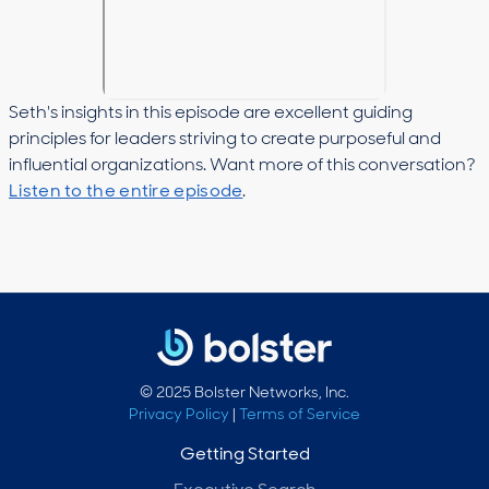
Seth's insights in this episode are excellent guiding
principles for leaders striving to create purposeful and
influential organizations. Want more of this conversation?
Listen to the entire episode
.
© 2025 Bolster Networks, Inc.
Privacy Policy
|
Terms of Service
Getting Started