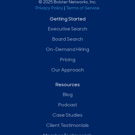
© 2025 Bolster Networks, Inc.
Privacy Policy
|
Terms of Service
Getting Started
Executive Search
Board Search
On-Demand Hiring
Pricing
Our Approach
Resources
Blog
Podcast
Case Studies
Client Testimonials