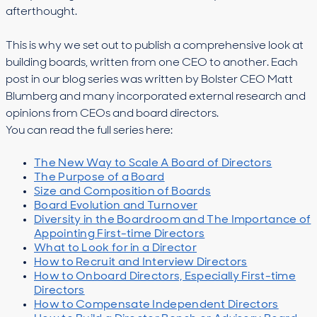
afterthought.
This is why we set out to publish a comprehensive look at
building boards, written from one CEO to another. Each
post in our blog series was written by Bolster CEO Matt
Blumberg and many incorporated external research and
opinions from CEOs and board directors.
You can read the full series here:
The New Way to Scale A Board of Directors
The Purpose of a Board
Size and Composition of Boards
Board Evolution and Turnover
Diversity in the Boardroom and The Importance of
Appointing First-time Directors
What to Look for in a Director
How to Recruit and Interview Directors
How to Onboard Directors, Especially First-time
Directors
How to Compensate Independent Directors