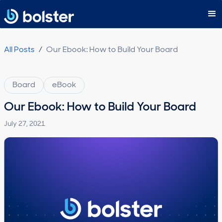
Subscribe
All Posts
/
Our Ebook: How to Build Your Board
Board
eBook
Our Ebook: How to Build Your Board
July 27, 2021