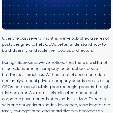
Over the past several months, we’ve published a series of
posts designed to help CEOs better understand how to
build, diversify, and scale their boards of directors.
During this process, we’ve noticed that there are still a lot
of questions among company leaders about board-
building best practices. Without a lot of documentation
and analysis about private company boards, most startup
CEOs learn about building and managing boards through
trial and error. As a result, this critical component of
corporate governance is often under-utilized. Directors’
skills and networks are under-leveraged, term lengths are
rarely re-negotiated, and board diversity becomes an