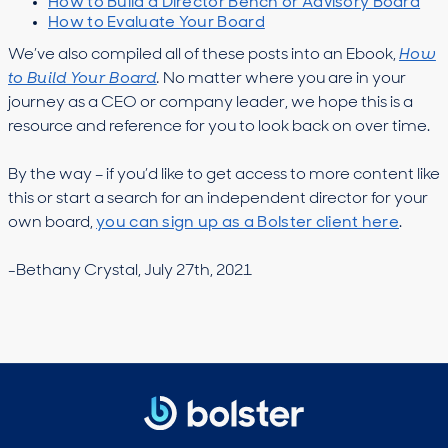
How to Build a Director Bench or Advisory Board
How to Evaluate Your Board
We’ve also compiled all of these posts into an Ebook,
How
to Build Your Board
.
No matter where you are in your
journey as a CEO or company leader, we hope this is a
resource and reference for you to look back on over time.
By the way – if you’d like to get access to more content like
this or start a search for an independent director for your
own board,
you can sign up as a Bolster client here
.
-Bethany Crystal, July 27th, 2021