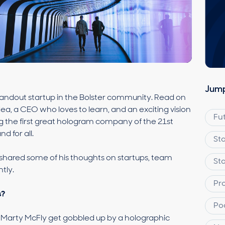
Jump
tandout startup in the Bolster community. Read on
ea, a CEO who loves to learn, and an exciting vision
Fu
ng the first great hologram company of the 21st
d for all.
St
shared some of his thoughts on startups, team
St
tly.
Pr
s?
Po
 Marty McFly get gobbled up by a holographic