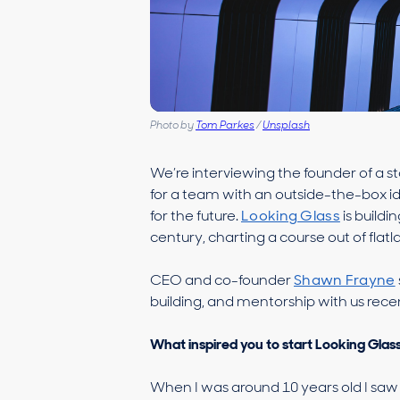
Photo by
Tom Parkes
/
Unsplash
We’re interviewing the founder of a s
for a team with an outside-the-box id
for the future.
Looking Glass
is buildi
century, charting a course out of flatlan
CEO and co-founder
Shawn Frayne
building, and mentorship with us recen
What inspired you to start Looking Glas
When I was around 10 years old I saw