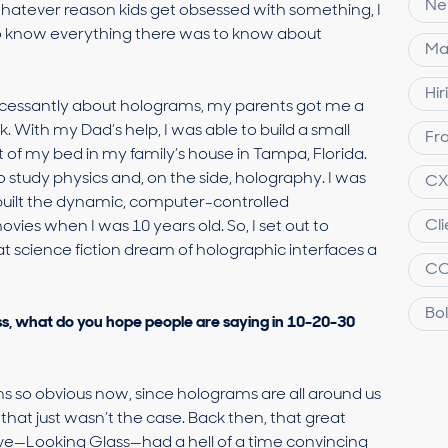
Ne
whatever reason kids get obsessed with something, I
to know everything there was to know about
Ma
Hir
g incessantly about holograms, my parents got me a
With my Dad’s help, I was able to build a small
Fra
 of my bed in my family’s house in Tampa, Florida.
o study physics and, on the side, holography. I was
C
 built the dynamic, computer-controlled
Cl
ovies when I was 10 years old. So, I set out to
 science fiction dream of holographic interfaces a
C
Bol
ss, what do you hope people are saying in 10-20-30
ems so obvious now, since holograms are all around us
s, that just wasn’t the case. Back then, that great
—Looking Glass—had a hell of a time convincing