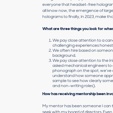
everyone that headset-free holograms
all know now, the emergence of larg
holograms to finally, in 2023, make t
What are three things you look for whe
We pay close attention to a candi
challenging experiences honestl
We often hire based on someone
background.
We pay close attention to the ini
asked mechanical engineers to d
phonograph on the spot, we’ve 
understand how someone approac
sample to see how clearly som
and non-writing roles).
How has receiving mentorship been inva
My mentor has been someone I can turn
seek with my board of directors. Even