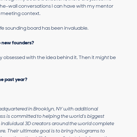
e-wall conversations I can have with my mentor
d meeting context.
afe sounding board has been invaluable.
to new founders?
y obsessed with the idea behind it. Then it
might
be
he past year?
adquartered in Brooklyn, NY with additional
ss is committed to helping the world’s biggest
f individual 3D creators around the world complete
re. Their ultimate goal is to bring holograms to