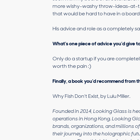
more wishy-washy throw-ideas-at-th
that would be hard to have in a boar
His advice and role as a completely s
What’s one piece of advice you’d give 
Only do a startup if you are completel
worth the pain :)
Finally, a book you’d recommend from t
Why Fish Don't Exist, by Lulu Miller.
Founded in 2014, Looking Glass is he
operations in Hong Kong. Looking Gla
brands, organizations, and millions o
their journey into the holographic futu