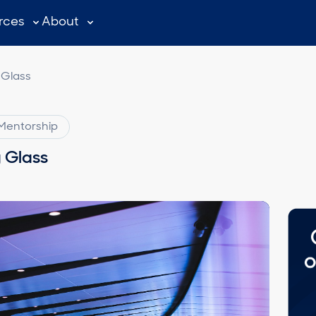
rces
About
 Glass
Mentorship
g Glass