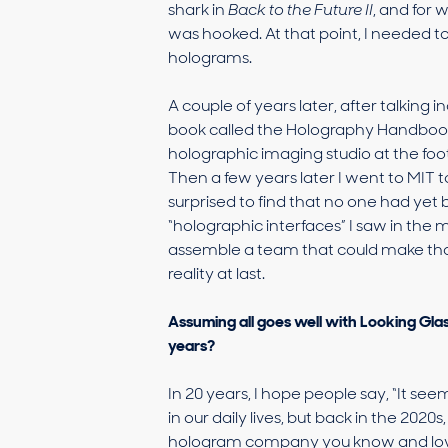
shark in
Back to the Future II
, and for 
was hooked. At that point, I needed 
holograms.
A couple of years later, after talkin
book called the Holography Handbook. 
holographic imaging studio at the foot
Then a few years later I went to MIT t
surprised to find that no one had yet
“holographic interfaces” I saw in the m
assemble a team that could make that
reality at last.
Assuming all goes well with Looking Gla
years?
In 20 years, I hope people say, “It se
in our daily lives, but back in the 2020
hologram company you know and love