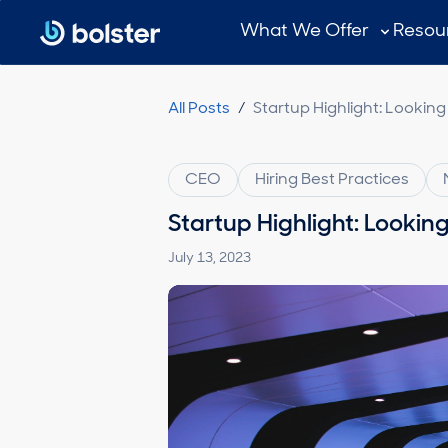
Subscribe
What We Offer
Resou
All Posts
/
Startup Highlight: Looking
CEO
Hiring Best Practices
Startup Highlight: Lookin
July 13, 2023