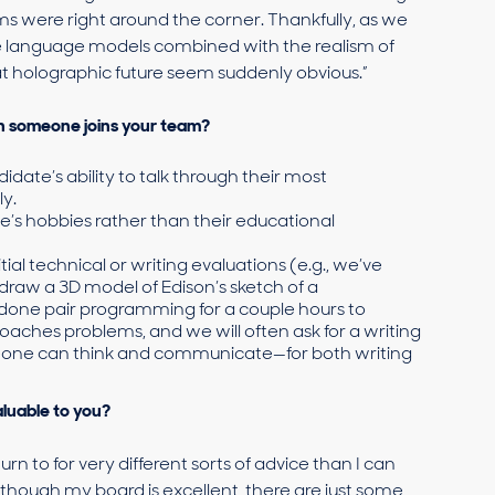
 were right around the corner. Thankfully, as we
e language models combined with the realism of
hat holographic future seem suddenly obvious.”
n someone joins your team?
date’s ability to talk through their most
y.
’s hobbies rather than their educational
tial technical or writing evaluations (e.g., we’ve
raw a 3D model of Edison’s sketch of a
done pair programming for a couple hours to
hes problems, and we will often ask for a writing
eone can think and communicate—for both writing
luable to you?
 to for very different sorts of advice than I can
 though my board is excellent, there are just some