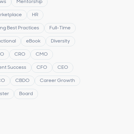
ws
Mentorship
rketplace
HR
ing Best Practices
Full-Time
ctional
eBook
Diversity
XO
CRO
CMO
ient Success
CFO
CEO
CO
CBDO
Career Growth
ster
Board