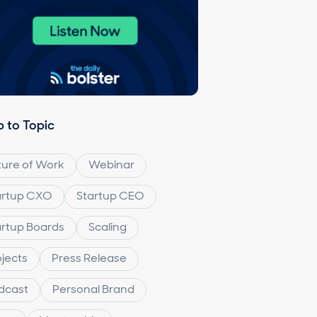
 to Topic
ture of Work
Webinar
artup CXO
Startup CEO
artup Boards
Scaling
ojects
Press Release
dcast
Personal Brand