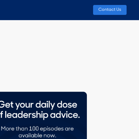
Contact Us