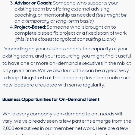
Advisor or Coach:
Someone who supports your
existing team by offering external advising,
coaching, or mentorship as needed
(this might be
on a temporary or long-term basis)
Project-Based:
Someone who is brought on to
complete a specific project or a fixed span of work
(this is the closest to typical consulting work)
Depending on your business needs, the capacity of your
existing team, and your resourcing, you might find it useful
to have one or more on-demand executives in the mix at
any given time. We’ve also found this can be a great way
to keep things fresh at the leadership level and make sure
new ideas are circulated with some regularity.
Business Opportunities for On-Demand Talent
While every company’s on-demand talent needs will
vary, we’ve already seen a few patterns emerge from the
2,000 executives in our member network. Here are a few