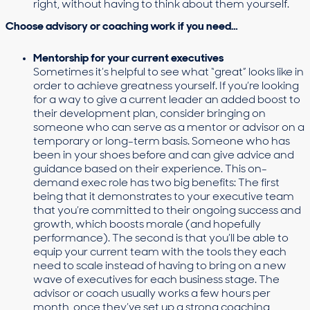
right, without having to think about them yourself.
Choose advisory or coaching work if you need…
Mentorship for your current executives
Sometimes it’s helpful to see what “great” looks like in
order to achieve greatness yourself. If you’re looking
for a way to give a current leader an added boost to
their development plan, consider bringing on
someone who can serve as a mentor or advisor on a
temporary or long-term basis. Someone who has
been in your shoes before and can give advice and
guidance based on their experience. This on-
demand exec role has two big benefits: The first
being that it demonstrates to your executive team
that you’re committed to their ongoing success and
growth, which boosts morale (and hopefully
performance). The second is that you’ll be able to
equip your current team with the tools they each
need to scale instead of having to bring on a new
wave of executives for each business stage. The
advisor or coach usually works a few hours per
month, once they’ve set up a strong coaching