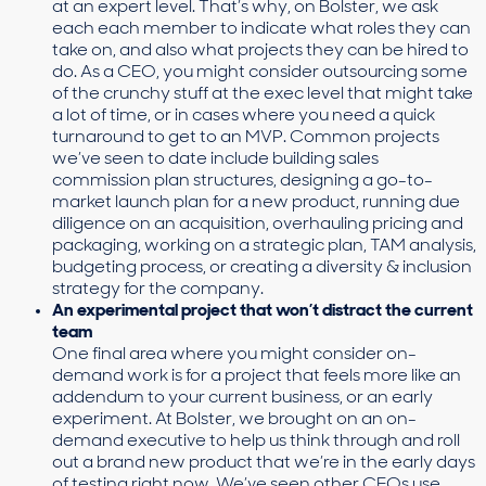
at an expert level. That’s why, on Bolster, we ask
each each member to indicate what roles they can
take on, and also what projects they can be hired to
do. As a CEO, you might consider outsourcing some
of the crunchy stuff at the exec level that might take
a lot of time, or in cases where you need a quick
turnaround to get to an MVP. Common projects
we’ve seen to date include building sales
commission plan structures, designing a go-to-
market launch plan for a new product, running due
diligence on an acquisition, overhauling pricing and
packaging, working on a strategic plan, TAM analysis,
budgeting process, or creating a diversity & inclusion
strategy for the company.
An experimental project that won’t distract the current
team
One final area where you might consider on-
demand work is for a project that feels more like an
addendum to your current business, or an early
experiment. At Bolster, we brought on an on-
demand executive to help us think through and roll
out a brand new product that we’re in the early days
of testing right now. We’ve seen other CEOs use