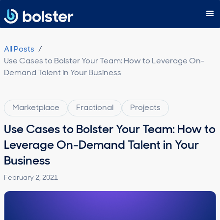
Subscribe
All Posts
/
Use Cases to Bolster Your Team: How to Leverage On-
Demand Talent in Your Business
Marketplace
Fractional
Projects
Use Cases to Bolster Your Team: How to
Leverage On-Demand Talent in Your
Business
February 2, 2021