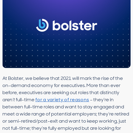
At Bolster, we believe that 2021 will mark the rise of the
on-demand economy for executives. More than ever
before, executives are seeking out roles that distinctly
aren’t
full-time
for a variety of reasons
– they’re in
between full-time roles and want to stay engaged and
meet a wide range of potential employers; they’re retired
or semi-retired/post-exit and want to keep working, just
not full-time; they’re fully employed but are looking for