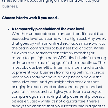
times to think about bringing on-demand work to your
business.
Choose interim work if you need…
A temporarily placeholder at the exec level
Whether unexpected or planned, transitions at the
executive level can come with a high cost: Any week
that goes by with an unfilled seat adds more work to
the team, contributes to business lag, or both. While
full executive searches can take six months (or
more!) to get right, many CEOs find it helpful to bring
on interim help as a “stopgap” in the meantime. The
most obvious benefit of interim on-demand work is
to prevent your business from falling behind in areas
where you may not have a deep bench below the
executive level. And you might also consider that
bringing in a seasoned professional as you conduct
your full-time search will give your team a proxy to
compare against, making that placement process a
bit easier. Last – while it’s not a guarantee, there’s
always the chance that your interim hire is a great fit