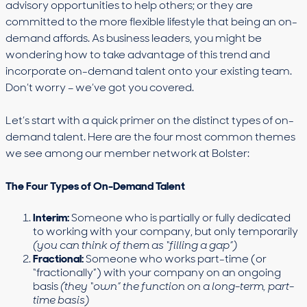
advisory opportunities to help others; or they are
committed to the more flexible lifestyle that being an on-
demand affords. As business leaders, you might be
wondering how to take advantage of this trend and
incorporate on-demand talent onto your existing team.
Don’t worry – we’ve got you covered.
Let’s start with a quick primer on the distinct types of on-
demand talent. Here are the four most common themes
we see among our member network at Bolster:
The Four Types of On-Demand Talent
Interim:
Someone who is partially or fully dedicated
to working with your company, but only temporarily
(you can think of them as “filling a gap”)
Fractional:
Someone who works part-time (or
“fractionally”) with your company on an ongoing
basis
(they “own” the function on a long-term, part-
time basis)