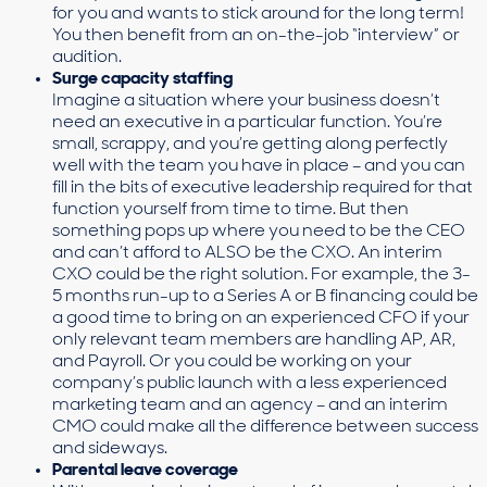
for you and wants to stick around for the long term!
You then benefit from an on-the-job “interview” or
audition.
Surge capacity staffing
Imagine a situation where your business doesn’t
need an executive in a particular function. You’re
small, scrappy, and you’re getting along perfectly
well with the team you have in place – and you can
fill in the bits of executive leadership required for that
function yourself from time to time. But then
something pops up where you need to be the CEO
and can’t afford to ALSO be the CXO. An interim
CXO could be the right solution. For example, the 3-
5 months run-up to a Series A or B financing could be
a good time to bring on an experienced CFO if your
only relevant team members are handling AP, AR,
and Payroll. Or you could be working on your
company’s public launch with a less experienced
marketing team and an agency – and an interim
CMO could make all the difference between success
and sideways.
Parental leave coverage