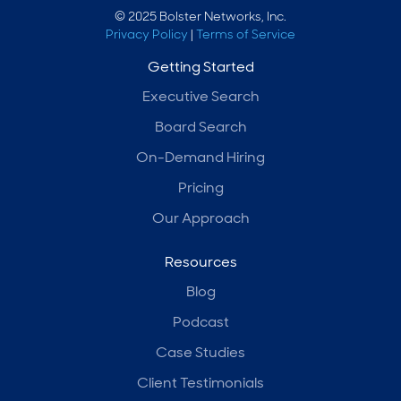
© 2025 Bolster Networks, Inc.
Privacy Policy
|
Terms of Service
Getting Started
Executive Search
Board Search
On-Demand Hiring
Pricing
Our Approach
Resources
Blog
Podcast
Case Studies
Client Testimonials