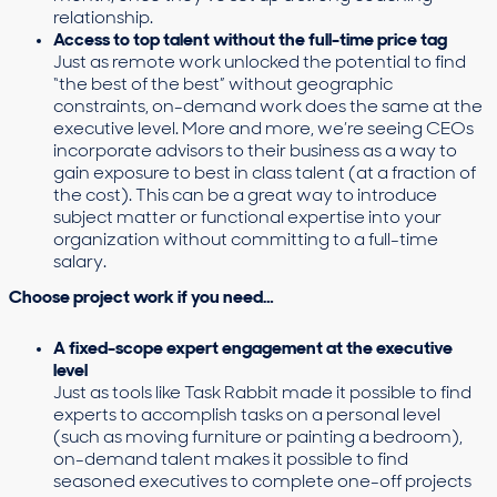
relationship.
Access to top talent without the full-time price tag
Just as remote work unlocked the potential to find
“the best of the best” without geographic
constraints, on-demand work does the same at the
executive level. More and more, we’re seeing CEOs
incorporate advisors to their business as a way to
gain exposure to best in class talent (at a fraction of
the cost). This can be a great way to introduce
subject matter or functional expertise into your
organization without committing to a full-time
salary.
Choose project work if you need…
A fixed-scope expert engagement at the executive
level
Just as tools like Task Rabbit made it possible to find
experts to accomplish tasks on a personal level
(such as moving furniture or painting a bedroom),
on-demand talent makes it possible to find
seasoned executives to complete one-off projects