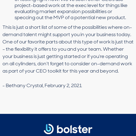
project-based work at the exec level for things like
evaluating market expansion possibilities or
speccing out the MVP of a potential new product.
This is just a short list of some of the possibilities where on-
demand talent might support you in your business today.
One of our favorite parts about this type of work is just that
– the flexibility it offers to you and your team. Whether
your business is just getting started or if you’re operating
on all cylinders, don’t forget to consider on-demand work
as part of your CEO toolkit for this year and beyond.
- Bethany Crystal, February 2, 2021