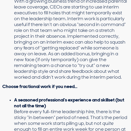
With a growing business trend of increased parental
leave coverage, CEOs are starting to use interim
executives to fill holes that might temporarily exist
on the leadership team. Interim work is particularly
useful if there isn’t an obvious “second in command”
role on that team who might take on a stretch
project in their absence. Implemented correctly,
bringing on an interim exec can also help to squash
any fears of “getting replaced” while someone is
away on leave. As an added bonus, bringing in a
new face (if only temporarily) can give the
remaining team a chance to “try out” a new
leadership style and share feedback about what
worked and didn’t work during the interim period.
Choose fractional work if you need…
A seasoned professional’s experience and skillset (but
not all the time)
Before every full-time leadership hire, there is the
sticky “in between” period of need. That’s the period
when
some
work starts piling up, but not
quite
enough to fill an entire work week for one person at