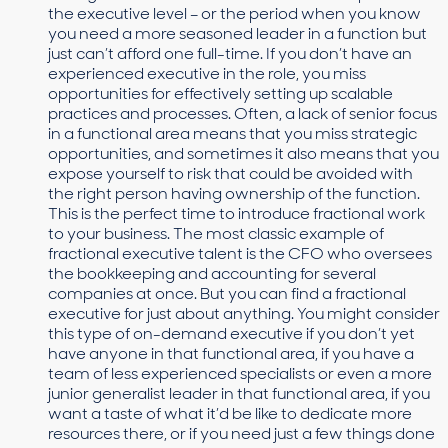
the executive level – or the period when you know
you need a more seasoned leader in a function but
just can’t afford one full-time. If you don’t have an
experienced executive in the role, you miss
opportunities for effectively setting up scalable
practices and processes. Often, a lack of senior focus
in a functional area means that you miss strategic
opportunities, and sometimes it also means that you
expose yourself to risk that could be avoided with
the right person having ownership of the function.
This is the perfect time to introduce fractional work
to your business. The most classic example of
fractional executive talent is the CFO who oversees
the bookkeeping and accounting for several
companies at once. But you can find a fractional
executive for just about anything. You might consider
this type of on-demand executive if you don’t yet
have anyone in that functional area, if you have a
team of less experienced specialists or even a more
junior generalist leader in that functional area, if you
want a taste of what it’d be like to dedicate more
resources there, or if you need just a few things done