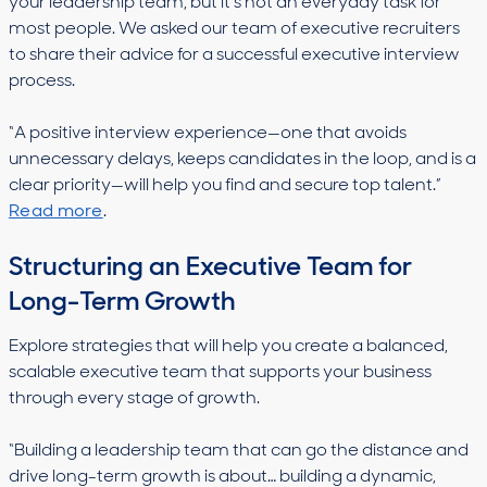
your leadership team, but it’s not an everyday task for
most people. We asked our team of executive recruiters
to share their advice for a successful executive interview
process.
“A positive interview experience—one that avoids
unnecessary delays, keeps candidates in the loop, and is a
clear priority—will help you find and secure top talent.”
Read more
.
Structuring an Executive Team for
Long-Term Growth
Explore strategies that will help you create a balanced,
scalable executive team that supports your business
through every stage of growth.
“Building a leadership team that can go the distance and
drive long-term growth is about… building a dynamic,