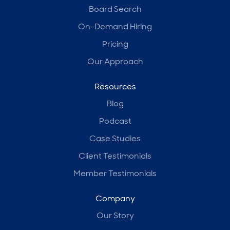
Board Search
On-Demand Hiring
Pricing
Our Approach
Resources
Blog
Podcast
Case Studies
Client Testimonials
Member Testimonials
Company
Our Story