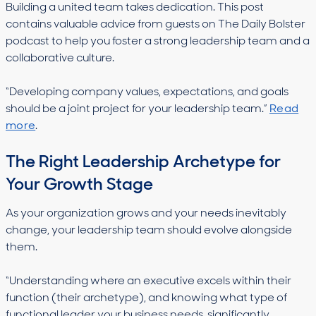
Building a united team takes dedication. This post
contains valuable advice from guests on The Daily Bolster
podcast to help you foster a strong leadership team and a
collaborative culture.
“Developing company values, expectations, and goals
should be a joint project for your leadership team.”
Read
more
.
The Right Leadership Archetype for
Your Growth Stage
As your organization grows and your needs inevitably
change, your leadership team should evolve alongside
them.
“Understanding where an executive excels within their
function (their archetype), and knowing what type of
functional leader your business needs, significantly