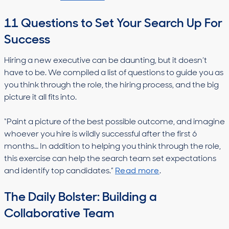
11 Questions to Set Your Search Up For
Success
Hiring a new executive can be daunting, but it doesn’t
have to be. We compiled a list of questions to guide you as
you think through the role, the hiring process, and the big
picture it all fits into.
“Paint a picture of the best possible outcome, and imagine
whoever you hire is wildly successful after the first 6
months… In addition to helping you think through the role,
this exercise can help the search team set expectations
and identify top candidates.”
Read more
.
The Daily Bolster: Building a
Collaborative Team