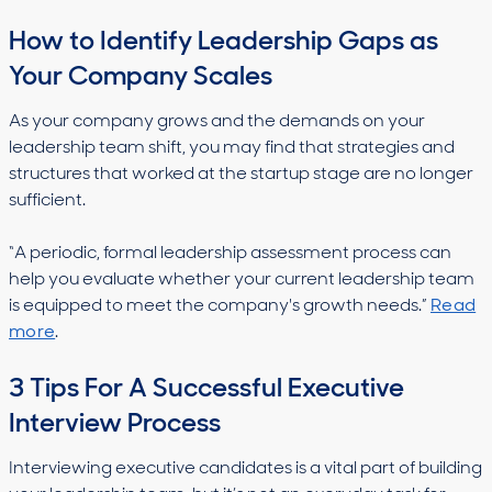
How to Identify Leadership Gaps as
Your Company Scales
As your company grows and the demands on your
leadership team shift, you may find that strategies and
structures that worked at the startup stage are no longer
sufficient.
“A periodic, formal leadership assessment process can
help you evaluate whether your current leadership team
is equipped to meet the company's growth needs.”
Read
more
.
3 Tips For A Successful Executive
Interview Process
Interviewing executive candidates is a vital part of building