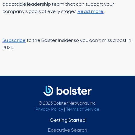
adaptable leadership team that can support your
company’s goals at every stage.”
Read more
.
Subscribe
to the Bolster Insider so you don’t miss a post in
2025.
© 2025 Bolster Networks, Inc.
Privacy Policy
|
Terms of Service
Getting Started
Executive Search