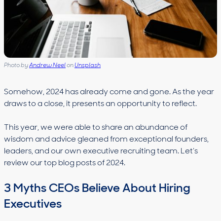
Photo by
Andrew Neel
on
Unsplash
Somehow, 2024 has already come and gone. As the year
draws to a close, it presents an opportunity to reflect.
This year, we were able to share an abundance of
wisdom and advice gleaned from exceptional founders,
leaders, and our own executive recruiting team. Let’s
review our top blog posts of 2024.
3 Myths CEOs Believe About Hiring
Executives