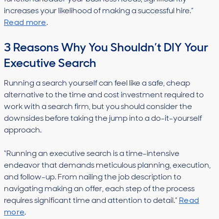
increases your likelihood of making a successful hire.”
Read more
.
3 Reasons Why You Shouldn’t DIY Your
Executive Search
Running a search yourself can feel like a safe, cheap
alternative to the time and cost investment required to
work with a search firm, but you should consider the
downsides before taking the jump into a do-it-yourself
approach.
“Running an executive search is a time-intensive
endeavor that demands meticulous planning, execution,
and follow-up. From nailing the job description to
navigating making an offer, each step of the process
requires significant time and attention to detail.”
Read
more
.