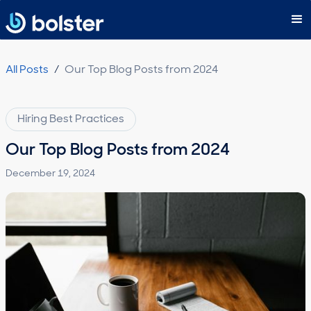
Subscribe
All Posts
/
Our Top Blog Posts from 2024
Hiring Best Practices
Our Top Blog Posts from 2024
December 19, 2024