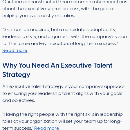
Our team deconstructed three common misconceptions
about the executive search process, with the goal of
helping you avoid costly mistakes.
“​​Skills can be acquired, but a candidate's adaptability,
leadership style, and alignment with the company’s vision
for the future are key indicators of long-term success.”
Read more
.
Why You Need An Executive Talent
Strategy
An executive talent strategy is your company’s approach
to ensuring your leadership talent aligns with your goals
and objectives.
“Having the right people with the right skills in leadership
roles at your organization will set your team up for long-
term success.”
Read more
.