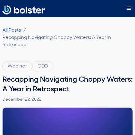
Subscribe
All Posts
/
Recapping Navigating Choppy Waters: A Year in
Retrospect
Webinar
CEO
Recapping Navigating Choppy Waters:
A Year in Retrospect
December 22, 2022