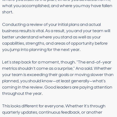
what you accomplished, and where you may have fallen
short.
Conducting a review of your initial plans and actual
business results is vital. As a result, you and your team will
better understand where you stand as well as your
capabilities, strengths, and areas of opportunity before
you jump into planning for the next year.
Let’s step back for a moment, though. “The end-of-year
metrics shouldn’t come as a surprise,” Ana said. Whether
your team is exceeding their goals or moving slower than
planned, you should know—at least generally—what’s
coming in the review. Good leaders are paying attention
throughout the year.
This looks different for everyone. Whether it’s through
quarterly updates, continuous feedback, or another