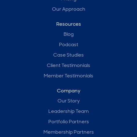
Our Approach
Resources
Blog
Podcast
Case Studies
Client Testimonials
Member Testimonials
Company
Our Story
Leadership Team
Portfolio Partners
Membership Partners