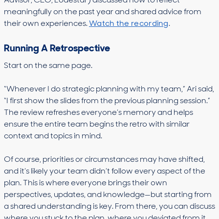
Advisor, CEO, Lodestar) discussed how to reflect
meaningfully on the past year and shared advice from
their own experiences.
Watch the recording
.
Running A Retrospective
Start on the same page.
“Whenever I do strategic planning with my team,” Ari said,
“I first show the slides from the previous planning session.”
The review refreshes everyone’s memory and helps
ensure the entire team begins the retro with similar
context and topics in mind.
Of course, priorities or circumstances may have shifted,
and it’s likely your team didn’t follow every aspect of the
plan. This is where everyone brings their own
perspectives, updates, and knowledge—but starting from
a shared understanding is key. From there, you can discuss
where you stuck to the plan, where you deviated from it,