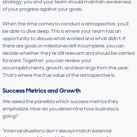
strategy, you and your team should maintain awareness
of your progress against your goals.
When the time comes to conduct a retrospective, you’ll
be able to dive deep. This is where your team has an
opportunity to discuss what worked and what didn’t. If
there are goals or milestones left incomplete, you can
decide whether they’re still relevant and should be carried
forward. Together, you can review your
accomplishments, growth, and learnings from the year.
That’s where the true value of the retrospective is.
Success Metrics and Growth
We asked the panelists which success metrics they
emphasize. How do you determine how business is
going?
“Internal situations don’t always match external