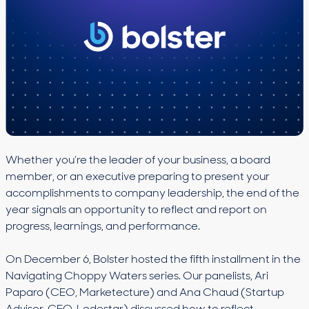
Whether you’re the leader of your business, a board
member, or an executive preparing to present your
accomplishments to company leadership, the end of the
year signals an opportunity to reflect and report on
progress, learnings, and performance.
On December 6, Bolster hosted the fifth installment in the
Navigating Choppy Waters series. Our panelists, Ari
Paparo (CEO, Marketecture) and Ana Chaud (Startup