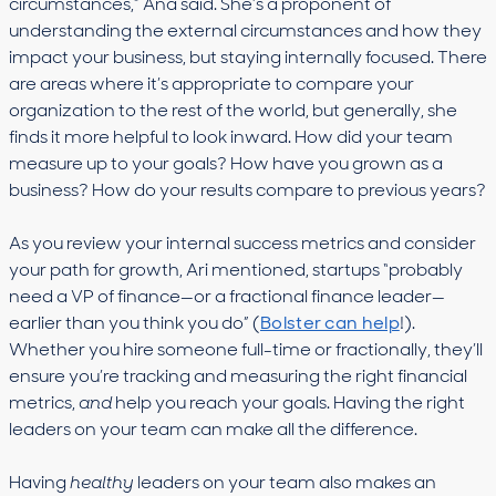
circumstances,” Ana said. She’s a proponent of
understanding the external circumstances and how they
impact your business, but staying internally focused. There
are areas where it’s appropriate to compare your
organization to the rest of the world, but generally, she
finds it more helpful to look inward. How did your team
measure up to your goals? How have you grown as a
business? How do your results compare to previous years?
As you review your internal success metrics and consider
your path for growth, Ari mentioned, startups “probably
need a VP of finance—or a fractional finance leader—
earlier than you think you do” (
Bolster can help
!).
Whether you hire someone full-time or fractionally, they’ll
ensure you’re tracking and measuring the right financial
metrics,
and
help you reach your goals. Having the right
leaders on your team can make all the difference.
Having
healthy
leaders on your team also makes an