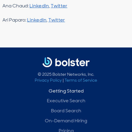
Ana Chaud:
LinkedIn
,
Twitter
Ari Paparo:
LinkedIn
,
Twitter
© 2025 Bolster Networks, Inc.
Privacy Policy
|
Terms of Service
Getting Started
Executive Search
Board Search
On-Demand Hiring
Pricing