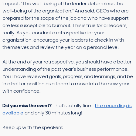
impact. “The well-being of the leader determines the
well-being of the organization,” Ana said. CEOs who are
prepared for the scope of the job and who have support
are less susceptible to burnout. This is true for all leaders,
really. As you conduct a retrospective for your
organization, encourage your leaders to check in with
themselves and review the year on a personal level.
At the end of your retrospective, you should have a better
understanding of the past year’s business performance.
You’ll have reviewed goals, progress, and learnings, and be
in a better position as a team to move into the new year
with confidence.
Did you miss the event?
That’s totally fine—
the recording is
available
and only 30 minutes long!
Keep up with the speakers: